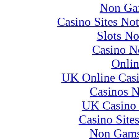
Non Ga
Casino Sites No
Slots N
Casino N
Onlin
UK Online Cas
Casinos 
UK Casino
Casino Site
Non Gams