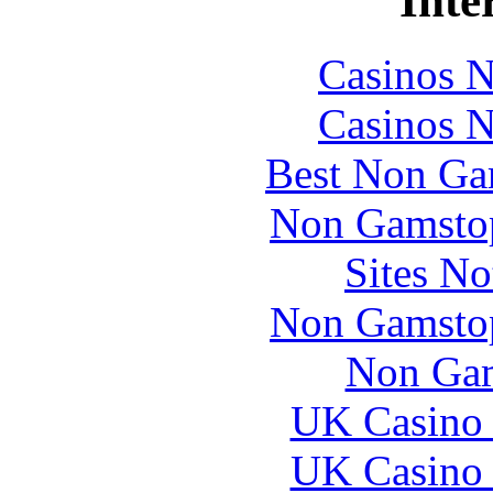
Inte
Casinos 
Casinos 
Best Non Ga
Non Gamstop
Sites N
Non Gamstop
Non Gam
UK Casino
UK Casino