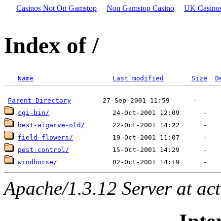
Casinos Not On Gamstop
Non Gamstop Casino
UK Casino
Index of /
Name
Last modified
Size
D
Parent Directory
cgi-bin/
best-algarve-old/
field-flowers/
pest-control/
windhorse/
Apache/1.3.12 Server at act