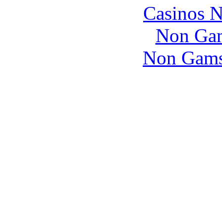
Casinos 
Non Gam
Non Gams